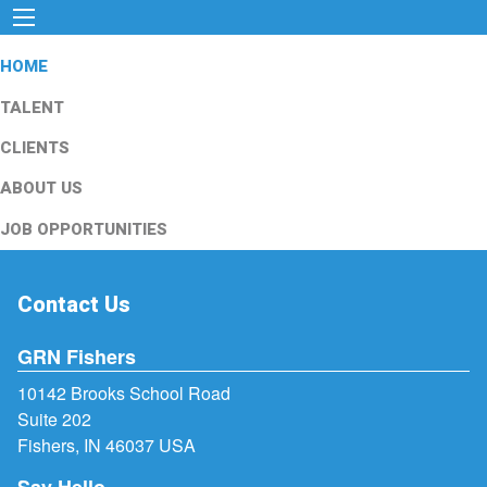
HOME
TALENT
CLIENTS
ABOUT US
JOB OPPORTUNITIES
Contact Us
GRN Fishers
10142 Brooks School Road
Suite 202
Fishers, IN 46037 USA
Say Hello