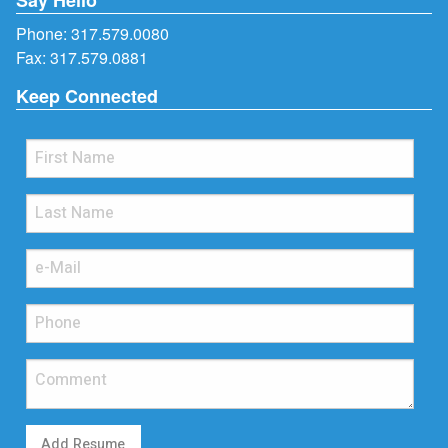
Phone:
317.579.0080
Fax: 317.579.0881
Keep Connected
Add Resume