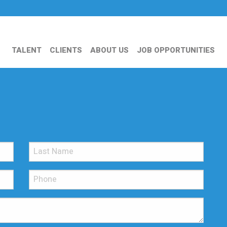
TALENT
CLIENTS
ABOUT US
JOB OPPORTUNITIES