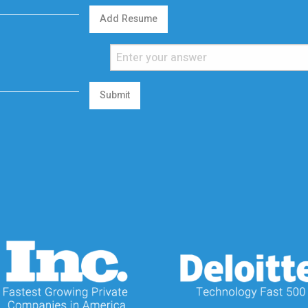
Add Resume
Submit