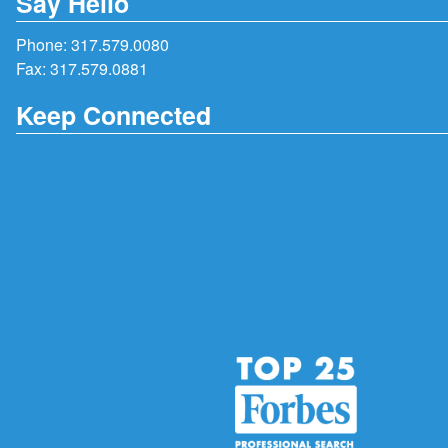
Say Hello
Phone:
317.579.0080
Fax: 317.579.0881
Keep Connected