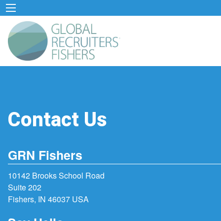
Contact Us
GRN Fishers
10142 Brooks School Road
Suite 202
Fishers, IN 46037 USA