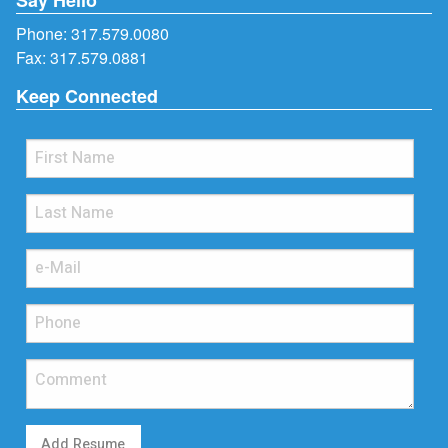
Phone:
317.579.0080
Fax: 317.579.0881
Keep Connected
Add Resume