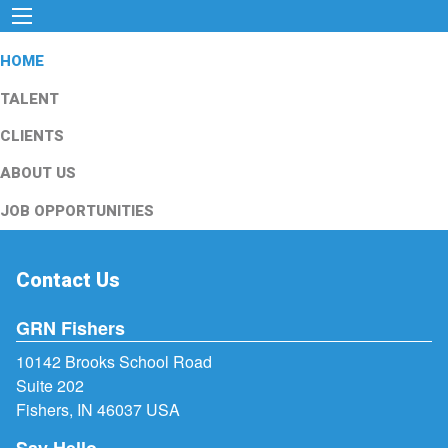
HOME
TALENT
CLIENTS
ABOUT US
JOB OPPORTUNITIES
Contact Us
GRN Fishers
10142 Brooks School Road
Suite 202
Fishers, IN 46037 USA
Say Hello